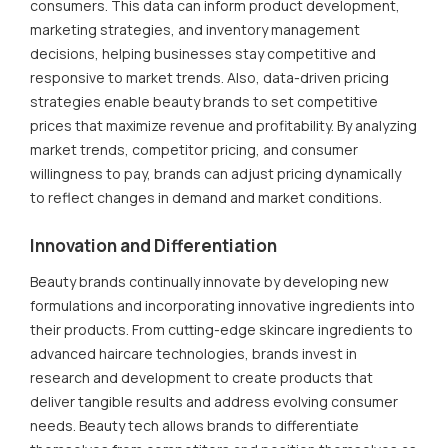
consumers. This data can inform product development,
marketing strategies, and inventory management
decisions, helping businesses stay competitive and
responsive to market trends. Also, data-driven pricing
strategies enable beauty brands to set competitive
prices that maximize revenue and profitability. By analyzing
market trends, competitor pricing, and consumer
willingness to pay, brands can adjust pricing dynamically
to reflect changes in demand and market conditions.
Innovation and Differentiation
Beauty brands continually innovate by developing new
formulations and incorporating innovative ingredients into
their products. From cutting-edge skincare ingredients to
advanced haircare technologies, brands invest in
research and development to create products that
deliver tangible results and address evolving consumer
needs. Beauty tech allows brands to differentiate