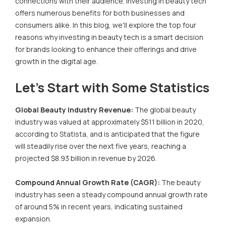
connections with their audience. Investing in beauty tech
offers numerous benefits for both businesses and
consumers alike. In this blog, we'll explore the top four
reasons why investing in beauty tech is a smart decision
for brands looking to enhance their offerings and drive
growth in the digital age.
Let’s Start with Some Statistics
Global Beauty Industry Revenue:
The global beauty
industry was valued at approximately $511 billion in 2020,
according to Statista, and is anticipated that the figure
will steadily rise over the next five years, reaching a
projected $8.93 billion in revenue by 2026.
Compound Annual Growth Rate (CAGR):
The beauty
industry has seen a steady compound annual growth rate
of around 5% in recent years, indicating sustained
expansion.