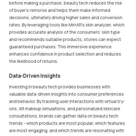
before making a purchase, beauty tech reduces the risk
of buyer's remorse and helps them make informed
decisions, ultimately driving higher sales and conversion
rates. By leveraging tools like MirrAR’s skin analyzer, which
provides accurate analysis of the consumers’ skin type
and recommends suitable products, stores can expect
guaranteed purchases. This immersive experience
enhances confidence in product selection and reduces
the likelihood of returns.
Data-Driven Insights
Investing in beauty tech provides businesses with
valuable data-driven insights into consumer preferences
and behavior. By tracking user interactions with virtual try-
ons, AR makeup simulations, and personalized skincare
consultations, brands can gather data on beauty tech
trends - which products are most popular, which features
are most engaging, and which trends are resonating with