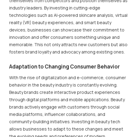
themselves from competitors and position themselves as
industry leaders. By investing in cutting-edge
technologies such as AI-powered skincare analysis, virtual
reality (VR) beauty experiences, and smart beauty
devices, businesses can showcase their commitment to
innovation and offer consumers something unique and
memorable. This not only attracts new customers but also
fosters brand loyalty and advocacy among existing ones.
Adaptation to Changing Consumer Behavior
With the rise of digitalization and e-commerce, consumer
behavior in the beauty industry is constantly evolving.
Beauty brands create interactive product experiences
through digital platforms and mobile applications. Beauty
brands actively engage with customers through social
media platforms, influencer collaborations, and
community-building initiatives. Investing in beauty tech
allows businesses to adapt to these changes and meet
the evolving needs and preferences of modern