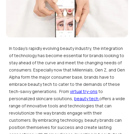
In today's rapidly evolving beauty industry, the integration
of technology has become essential for brands looking to
stay ahead of the curve and meet the changing needs of
consumers. Especially now that Millennials, Gen Z, and Gen
Alpha form the major consumer base, brands have to
embrace beauty tech to cater to the demands of these
tech-savvy generations. From
virtual try-ons
to
personalized skincare solutions,
beauty tech
offers a wide
range of innovative tools and technologies that can
revolutionize the way brands engage with their
customers. By embracing technology, beauty brands can
position themselves for success and create lasting