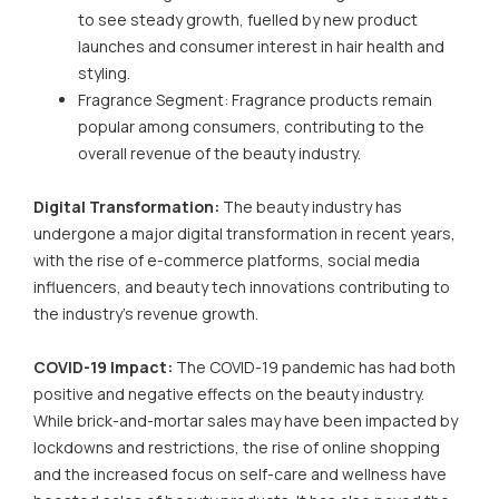
to see steady growth, fuelled by new product
launches and consumer interest in hair health and
styling.
Fragrance Segment: Fragrance products remain
popular among consumers, contributing to the
overall revenue of the beauty industry.
Digital Transformation:
The beauty industry has
undergone a major digital transformation in recent years,
with the rise of e-commerce platforms, social media
influencers, and beauty tech innovations contributing to
the industry's revenue growth.
COVID-19 Impact:
The COVID-19 pandemic has had both
positive and negative effects on the beauty industry.
While brick-and-mortar sales may have been impacted by
lockdowns and restrictions, the rise of online shopping
and the increased focus on self-care and wellness have