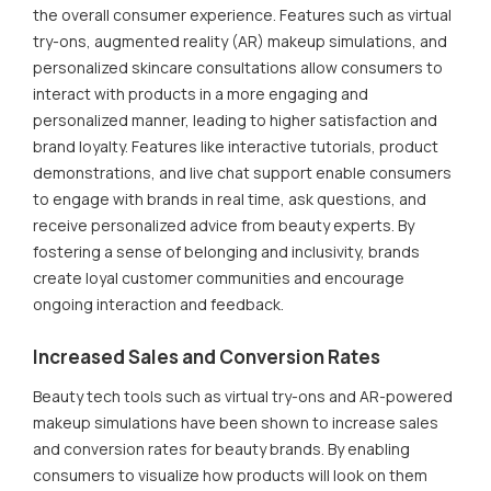
the overall consumer experience. Features such as virtual
try-ons, augmented reality (AR) makeup simulations, and
personalized skincare consultations allow consumers to
interact with products in a more engaging and
personalized manner, leading to higher satisfaction and
brand loyalty. Features like interactive tutorials, product
demonstrations, and live chat support enable consumers
to engage with brands in real time, ask questions, and
receive personalized advice from beauty experts. By
fostering a sense of belonging and inclusivity, brands
create loyal customer communities and encourage
ongoing interaction and feedback.
Increased Sales and Conversion Rates
Beauty tech tools such as virtual try-ons and AR-powered
makeup simulations have been shown to increase sales
and conversion rates for beauty brands. By enabling
consumers to visualize how products will look on them