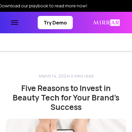
oad our playbook to read more now!
Try Demo
March 14, 2024
| 4 mins read
Five Reasons to Invest in
Beauty Tech for Your Brand’s
Success