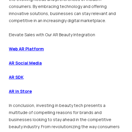
consumers. By embracing technology and offering
innovative solutions, businesses can stay relevant and
competitive in an increasingly digital marketplace.
Elevate Sales with Our AR Beauty Integration
Web AR Platform
AR Social Media
AR SDK
AR in Store
In conclusion, investing in beauty tech presents a
multitude of compelling reasons for brands and
businesses looking to stay ahead in the competitive
beauty industry. From revolutionizing the way consumers