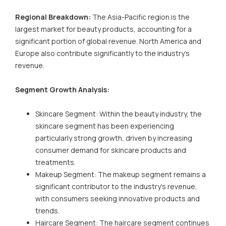
Regional Breakdown:
The Asia-Pacific region is the
largest market for beauty products, accounting for a
significant portion of global revenue. North America and
Europe also contribute significantly to the industry's
revenue.
Segment Growth Analysis:
Skincare Segment: Within the beauty industry, the
skincare segment has been experiencing
particularly strong growth, driven by increasing
consumer demand for skincare products and
treatments.
Makeup Segment: The makeup segment remains a
significant contributor to the industry's revenue,
with consumers seeking innovative products and
trends.
Haircare Segment: The haircare segment continues