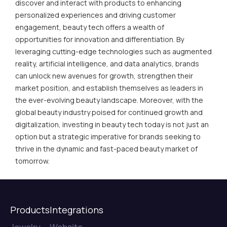
discover and interact with products to enhancing
personalized experiences and driving customer
engagement, beauty tech offers a wealth of
opportunities for innovation and differentiation. By
leveraging cutting-edge technologies such as augmented
reality, artificial intelligence, and data analytics, brands
can unlock new avenues for growth, strengthen their
market position, and establish themselves as leaders in
the ever-evolving beauty landscape. Moreover, with the
global beauty industry poised for continued growth and
digitalization, investing in beauty tech today is not just an
option but a strategic imperative for brands seeking to
thrive in the dynamic and fast-paced beauty market of
tomorrow.
Products
Integrations