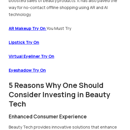
boosted sales of beauty products. It has also paved the
way for no-contact offline shopping using AR and AI
technology.
AR Makeup Try On
You Must Try
Lipstick Try On
Virtual Eyeliner Try On
Eyeshadow Try On
5 Reasons Why One Should
Consider Investing in Beauty
Tech
Enhanced Consumer Experience
Beauty Tech provides innovative solutions that enhance