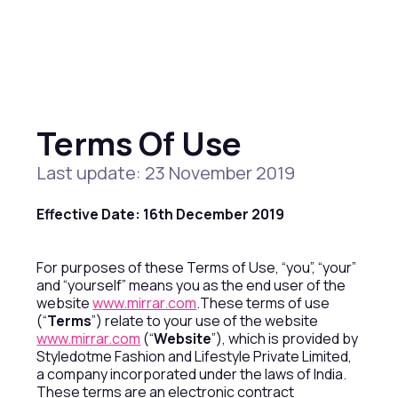
Terms Of Use
Last update: 23 November 2019
Effective Date: 16th December 2019
For purposes of these Terms of Use, “you”, “your”
and “yourself” means you as the end user of the
website
www.mirrar.com
.These terms of use
(“
Terms
”) relate to your use of the website
www.mirrar.com
(“
Website
”), which is provided by
Styledotme Fashion and Lifestyle Private Limited,
a company incorporated under the laws of India.
These terms are an electronic contract