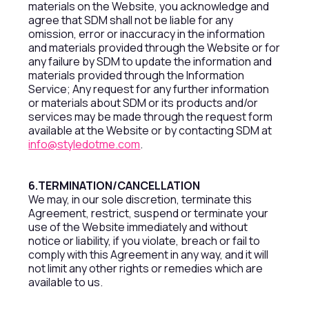
materials on the Website, you acknowledge and
agree that SDM shall not be liable for any
omission, error or inaccuracy in the information
and materials provided through the Website or for
any failure by SDM to update the information and
materials provided through the Information
Service; Any request for any further information
or materials about SDM or its products and/or
services may be made through the request form
available at the Website or by contacting SDM at
info@styledotme.com
.
6.TERMINATION/CANCELLATION
We may, in our sole discretion, terminate this
Agreement, restrict, suspend or terminate your
use of the Website immediately and without
notice or liability, if you violate, breach or fail to
comply with this Agreement in any way, and it will
not limit any other rights or remedies which are
available to us.