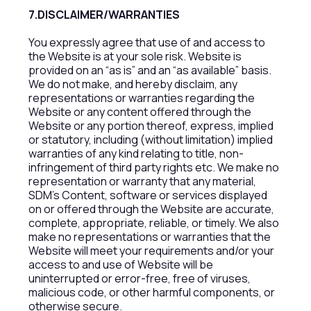
7.DISCLAIMER/WARRANTIES
You expressly agree that use of and access to
the Website is at your sole risk. Website is
provided on an “as is” and an “as available” basis.
We do not make, and hereby disclaim, any
representations or warranties regarding the
Website or any content offered through the
Website or any portion thereof, express, implied
or statutory, including (without limitation) implied
warranties of any kind relating to title, non-
infringement of third party rights etc. We make no
representation or warranty that any material,
SDM’s Content, software or services displayed
on or offered through the Website are accurate,
complete, appropriate, reliable, or timely. We also
make no representations or warranties that the
Website will meet your requirements and/or your
access to and use of Website will be
uninterrupted or error-free, free of viruses,
malicious code, or other harmful components, or
otherwise secure.