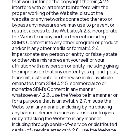
that would infringe the copyright therein;4.2.2.
interfere with or attempt to interfere with the
proper working of the Website, disrupt the
website or any networks connected thereto or
bypass any measures we may use to prevent or
restrict access to the Website;4.2.3. incorporate
the Website or any portion thereof including
SDM’s Content into any other program or product
and/or in any other media or format;4.2.4.
impersonate any person or entity, or falsely state
or otherwise misrepresent yourself or your
affiliation with any person or entity, including giving
the impression that any content you upload, post,
transmit, distribute or otherwise make available
emanates from SDM.4.2.5. commercialize or
monetize SDM’s Content in any manner
whatsoever.4.2.6. use the Website in a manner or
for a purpose that is unlawful;4.2.7. misuse the
Website in any manner, including by introducing
any harmful elements such as viruses or trojans
or by attacking the Website in any manner
including through denial-of-service or distributed
denial-of-service attacks;4.2.8. use the Website