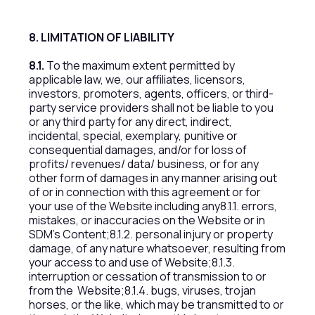
8. LIMITATION OF LIABILITY
8.1.
To the maximum extent permitted by
applicable law, we, our affiliates, licensors,
investors, promoters, agents, officers, or third-
party service providers shall not be liable to you
or any third party for any direct, indirect,
incidental, special, exemplary, punitive or
consequential damages, and/or for loss of
profits/ revenues/ data/ business, or for any
other form of damages in any manner arising out
of or in connection with this agreement or for
your use of the Website including any8.1.1. errors,
mistakes, or inaccuracies on the Website or in
SDM’s Content;8.1.2. personal injury or property
damage, of any nature whatsoever, resulting from
your access to and use of Website;8.1.3.
interruption or cessation of transmission to or
from the Website;8.1.4. bugs, viruses, trojan
horses, or the like, which may be transmitted to or