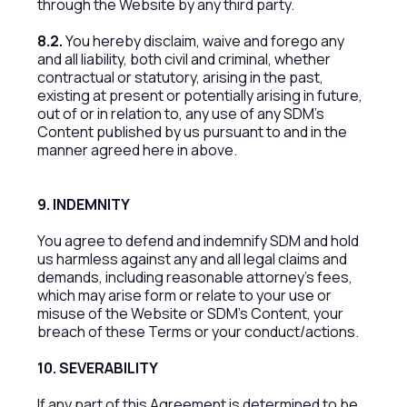
through the Website by any third party.
8.2.
You hereby disclaim, waive and forego any
and all liability, both civil and criminal, whether
contractual or statutory, arising in the past,
existing at present or potentially arising in future,
out of or in relation to, any use of any SDM’s
Content published by us pursuant to and in the
manner agreed here in above.
9. INDEMNITY
You agree to defend and indemnify SDM and hold
us harmless against any and all legal claims and
demands, including reasonable attorney’s fees,
which may arise form or relate to your use or
misuse of the Website or SDM’s Content, your
breach of these Terms or your conduct/actions.
10. SEVERABILITY
If any part of this Agreement is determined to be