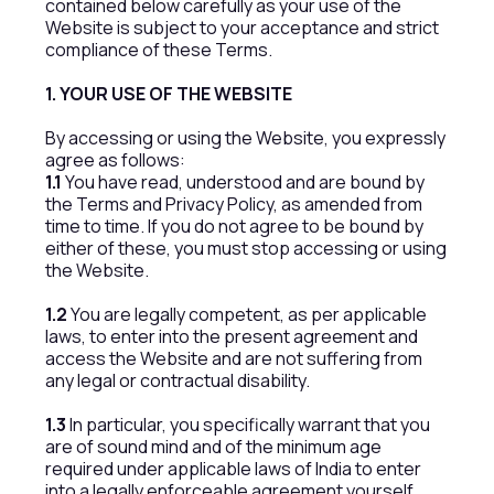
contained below carefully as your use of the
Website is subject to your acceptance and strict
compliance of these Terms.
1. YOUR USE OF THE WEBSITE
By accessing or using the Website, you expressly
agree as follows:
1.1
You have read, understood and are bound by
the Terms and Privacy Policy, as amended from
time to time. If you do not agree to be bound by
either of these, you must stop accessing or using
the Website.
1.2
You are legally competent, as per applicable
laws, to enter into the present agreement and
access the Website and are not suffering from
any legal or contractual disability.
1.3
In particular, you specifically warrant that you
are of sound mind and of the minimum age
required under applicable laws of India to enter
into a legally enforceable agreement yourself.