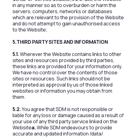
in any manner so as to overburden or harm the
servers, computers, networks or databases
which are relevant to the provision of the Website
and do not attempt to gain unauthorised access
to the Website;
5.THIRD PARTY SITES AND INFORMATION
5.1.
Wherever the Website contains links to other
sites and resources provided by third parties,
these links are provided for your information only.
We have no control over the contents of those
sites or resources. Such links should not be
interpreted as approval by us of those linked
websites or information you may obtain from
them.
5.2.
You agree that SDM is not responsible or
liable for any loss or damage caused as a result of
your use of any third party service linked on the
Website
a.
While SDM endeavours to provide
accurate and updated information /data/