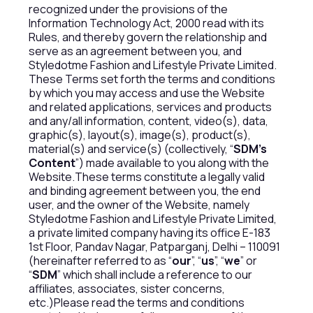
recognized under the provisions of the
Information Technology Act, 2000 read with its
Rules, and thereby govern the relationship and
serve as an agreement between you, and
Styledotme Fashion and Lifestyle Private Limited.
These Terms set forth the terms and conditions
by which you may access and use the Website
and related applications, services and products
and any/all information, content, video(s), data,
graphic(s), layout(s), image(s), product(s),
material(s) and service(s) (collectively, “
SDM’s
Content
”) made available to you along with the
Website.These terms constitute a legally valid
and binding agreement between you, the end
user, and the owner of the Website, namely
Styledotme Fashion and Lifestyle Private Limited,
a private limited company having its office E-183
1st Floor, Pandav Nagar, Patparganj, Delhi – 110091
(hereinafter referred to as “
our
”, “
us
”, “
we
” or
“
SDM
” which shall include a reference to our
affiliates, associates, sister concerns,
etc.)Please read the terms and conditions