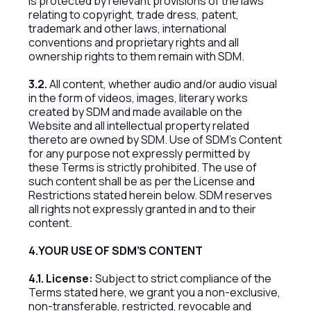
is protected by relevant provisions of the laws
relating to copyright, trade dress, patent,
trademark and other laws, international
conventions and proprietary rights and all
ownership rights to them remain with SDM.
3.2.
All content, whether audio and/or audio visual
in the form of videos, images, literary works
created by SDM and made available on the
Website and all intellectual property related
thereto are owned by SDM. Use of SDM’s Content
for any purpose not expressly permitted by
these Terms is strictly prohibited. The use of
such content shall be as per the License and
Restrictions stated herein below. SDM reserves
all rights not expressly granted in and to their
content.
4.YOUR USE OF SDM’S CONTENT
4.1. License:
Subject to strict compliance of the
Terms stated here, we grant you a non-exclusive,
non-transferable, restricted, revocable and