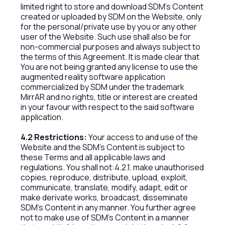
limited right to store and download SDM’s Content
created or uploaded by SDM on the Website, only
for the personal/private use by you or any other
user of the Website. Such use shall also be for
non-commercial purposes and always subject to
the terms of this Agreement. It is made clear that
You are not being granted any license to use the
augmented reality software application
commercialized by SDM under the trademark
MirrAR and no rights, title or interest are created
in your favour with respect to the said software
application.
4.2 Restrictions:
Your access to and use of the
Website and the SDM’s Content is subject to
these Terms and all applicable laws and
regulations. You shall not:4.2.1. make unauthorised
copies, reproduce, distribute, upload, exploit,
communicate, translate, modify, adapt, edit or
make derivate works, broadcast, disseminate
SDM’s Content in any manner. You further agree
not to make use of SDM’s Content in a manner