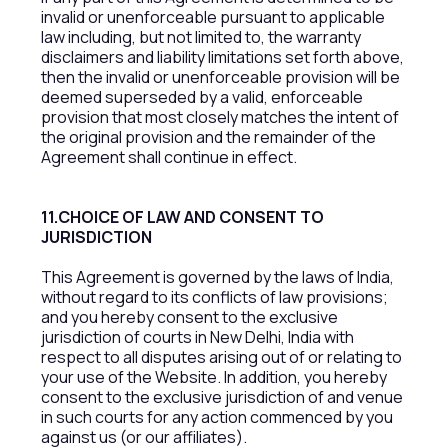
invalid or unenforceable pursuant to applicable
law including, but not limited to, the warranty
disclaimers and liability limitations set forth above,
then the invalid or unenforceable provision will be
deemed superseded by a valid, enforceable
provision that most closely matches the intent of
the original provision and the remainder of the
Agreement shall continue in effect.
11.CHOICE OF LAW AND CONSENT TO
JURISDICTION
This Agreement is governed by the laws of India,
without regard to its conflicts of law provisions;
and you hereby consent to the exclusive
jurisdiction of courts in New Delhi, India with
respect to all disputes arising out of or relating to
your use of the Website. In addition, you hereby
consent to the exclusive jurisdiction of and venue
in such courts for any action commenced by you
against us (or our affiliates).