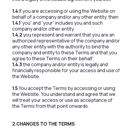
1.4
If you are accessing or using the Website on
behalf of a company and/or any other entity, then
1.4.1
“you” and “your” includes you and such
company and/or other entity.
1.4.2
you represent and warrant that you are an
authorized representative of the company and/or
any other entity with the authority to bind the
company and entity to these Terms and that you
agree to these Terms on their behalf;
1.4.3
the company and/or entity is legally and
financially responsible for your access and use of
the Website.
1.5
You accept the Terms by accessing or using
the Website. You understand and agree that we
will treat your access or use as acceptance of
the Terms from that point onwards.
2.CHANGES TO THE TERMS