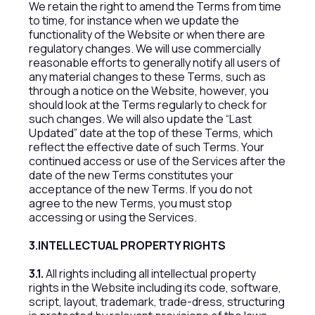
We retain the right to amend the Terms from time
to time, for instance when we update the
functionality of the Website or when there are
regulatory changes. We will use commercially
reasonable efforts to generally notify all users of
any material changes to these Terms, such as
through a notice on the Website, however, you
should look at the Terms regularly to check for
such changes. We will also update the “Last
Updated” date at the top of these Terms, which
reflect the effective date of such Terms. Your
continued access or use of the Services after the
date of the new Terms constitutes your
acceptance of the new Terms. If you do not
agree to the new Terms, you must stop
accessing or using the Services.
3.INTELLECTUAL PROPERTY RIGHTS
3.1.
All rights including all intellectual property
rights in the Website including its code, software,
script, layout, trademark, trade-dress, structuring