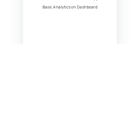
Basic Analytics on Dashboard
Scale
Starting at
599
$
/mo