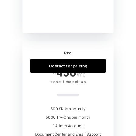
Pro
Starting at
Contact for pricing
450
$
/mo
+ one-time set-up
500 SKUs annually
5000 Try-Ons per month
1 Admin Account
Document Center and Email Support