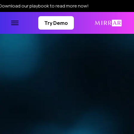
r playbook to read more now!
Try Demo