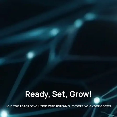
Ready, Set, Grow!
Join the retail revolution with mirrAR's immersive experiences