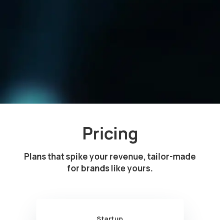
Pricing
Plans that spike your revenue, tailor-made
for brands like yours.
Startup