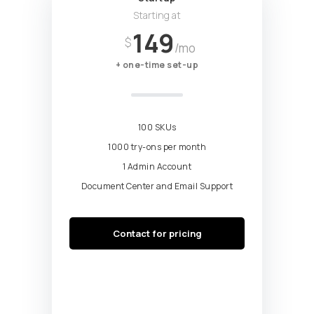
Starting at
149
$
/mo
+ one-time set-up
100 SKUs
1000 try-ons per month
1 Admin Account
Document Center and Email Support
Contact for pricing