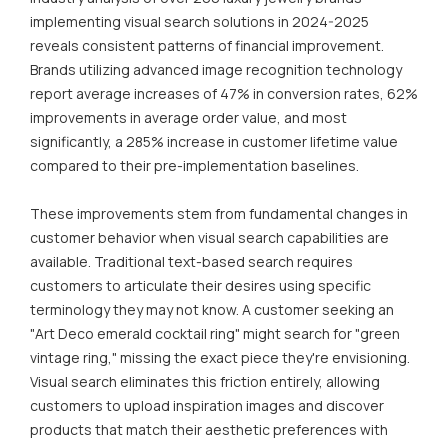
implementing visual search solutions in 2024-2025
reveals consistent patterns of financial improvement.
Brands utilizing advanced image recognition technology
report average increases of 47% in conversion rates, 62%
improvements in average order value, and most
significantly, a 285% increase in customer lifetime value
compared to their pre-implementation baselines.
These improvements stem from fundamental changes in
customer behavior when visual search capabilities are
available. Traditional text-based search requires
customers to articulate their desires using specific
terminology they may not know. A customer seeking an
"Art Deco emerald cocktail ring" might search for "green
vintage ring," missing the exact piece they're envisioning.
Visual search eliminates this friction entirely, allowing
customers to upload inspiration images and discover
products that match their aesthetic preferences with