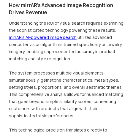
How mirrAR's Advanced Image Recognition
Drives Revenue
Understanding the ROI of visual search requires examining
the sophisticated technology powering these results.
mirrAR's AI-powered image search
utilizes advanced
computer vision algorithms trained specifically on jewelry
imagery, enabling unprecedented accuracy in product
matching and style recognition.
The system processes multiple visual elements
simultaneously: gemstone characteristics, metal types,
setting styles, proportions, and overall aesthetic themes.
This comprehensive analysis allows for nuanced matching
that goes beyond simple similarity scores, connecting
customers with products that align with their
sophisticated style preferences.
This technological precision translates directly to