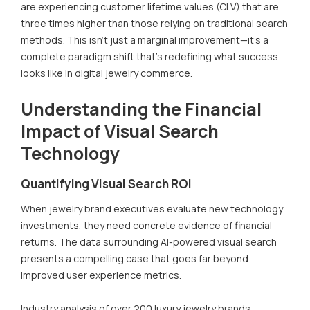
are experiencing customer lifetime values (CLV) that are
three times higher than those relying on traditional search
methods. This isn't just a marginal improvement—it's a
complete paradigm shift that's redefining what success
looks like in digital jewelry commerce.
Understanding the Financial
Impact of Visual Search
Technology
Quantifying Visual Search ROI
When jewelry brand executives evaluate new technology
investments, they need concrete evidence of financial
returns. The data surrounding AI-powered visual search
presents a compelling case that goes far beyond
improved user experience metrics.
Industry analysis of over 200 luxury jewelry brands