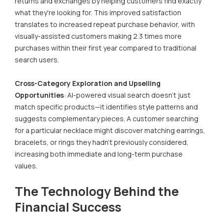
returns and exchanges by helping customers find exactly
what they're looking for. This improved satisfaction
translates to increased repeat purchase behavior, with
visually-assisted customers making 2.3 times more
purchases within their first year compared to traditional
search users.
Cross-Category Exploration and Upselling
Opportunities
: AI-powered visual search doesn't just
match specific products—it identifies style patterns and
suggests complementary pieces. A customer searching
for a particular necklace might discover matching earrings,
bracelets, or rings they hadn't previously considered,
increasing both immediate and long-term purchase
values.
The Technology Behind the
Financial Success