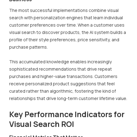
The most successful implementations combine visual
search with personalization engines that learn individual
customer preferences over time. When a customer uses
visual search to discover products, the AI system builds a
profile of their style preferences, price sensitivity, and
purchase patterns.
This accumulated knowledge enables increasingly
sophisticated recommendations that drive repeat
purchases and higher-value transactions. Customers
receive personalized product suggestions that feel
curated rather than algorithmic, fostering the kind of
relationships that drive long-term customer lifetime value.
Key Performance Indicators for
Visual Search ROI