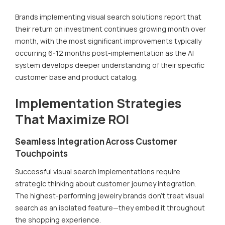
Brands implementing visual search solutions report that
their return on investment continues growing month over
month, with the most significant improvements typically
occurring 6-12 months post-implementation as the AI
system develops deeper understanding of their specific
customer base and product catalog.
Implementation Strategies
That Maximize ROI
Seamless Integration Across Customer
Touchpoints
Successful visual search implementations require
strategic thinking about customer journey integration.
The highest-performing jewelry brands don't treat visual
search as an isolated feature—they embed it throughout
the shopping experience.