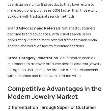
use visual search to find products they love return to
make additional purchases 60% faster than those who
struggle with traditional search methods.
Brand Advocacy and Referrals
: Satisfied customers
become brand advocates, with visual search users
generating 2.1 times more referral traffic through social
sharing and word-of-mouth recommendations.
Cross-Category Penetration
: Visual search enables
customers to discover products across different jewelry
categories, increasing the breadth of their relationship
with the brand and their overall lifetime value.
Competitive Advantages in the
Modern Jewelry Market
Differentiation Through Superior Customer