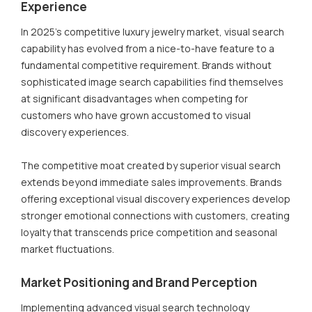
Experience
In 2025's competitive luxury jewelry market, visual search
capability has evolved from a nice-to-have feature to a
fundamental competitive requirement. Brands without
sophisticated image search capabilities find themselves
at significant disadvantages when competing for
customers who have grown accustomed to visual
discovery experiences.
The competitive moat created by superior visual search
extends beyond immediate sales improvements. Brands
offering exceptional visual discovery experiences develop
stronger emotional connections with customers, creating
loyalty that transcends price competition and seasonal
market fluctuations.
Market Positioning and Brand Perception
Implementing advanced visual search technology