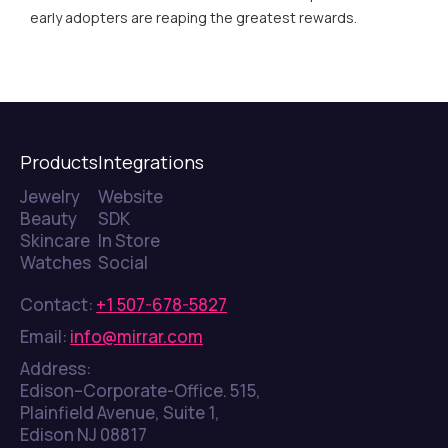
early adopters are reaping the greatest rewards.
Products
Integrations
Jewelry
Website
Beauty
SDK
Skincare
In Store
Watches
Social
Contact:
+1 507-678-5827
Email:
info@mirrar.com
Address:
Edison–Corporate-Office. 515,
Plainfield Avenue, Suite 1,
Edison NJ 08817