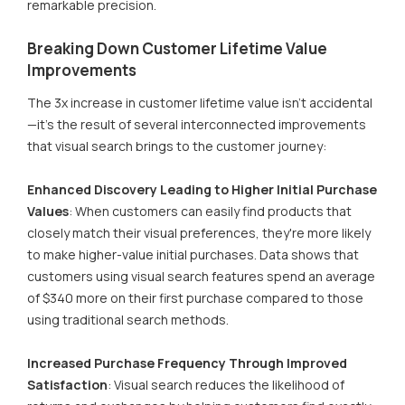
remarkable precision.
Breaking Down Customer Lifetime Value
Improvements
The 3x increase in customer lifetime value isn't accidental
—it's the result of several interconnected improvements
that visual search brings to the customer journey:
Enhanced Discovery Leading to Higher Initial Purchase
Values
: When customers can easily find products that
closely match their visual preferences, they're more likely
to make higher-value initial purchases. Data shows that
customers using visual search features spend an average
of $340 more on their first purchase compared to those
using traditional search methods.
Increased Purchase Frequency Through Improved
Satisfaction
: Visual search reduces the likelihood of