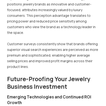
positions jewelry brands as innovative and customer-
focused, attributes increasingly valued by luxury
consumers. This perception advantage translates to
pricing power and reduced price sensitivity among
customers who view the brand as a technology leader in
the space.
Customer surveys consistently show that brands offering
superior visual search experiences are perceived as more
premium and sophisticated, enabling higher average
selling prices and improved profit margins across their
product lines.
Future-Proofing Your Jewelry
Business Investment
Emerging Technologies and Continued ROI
Growth