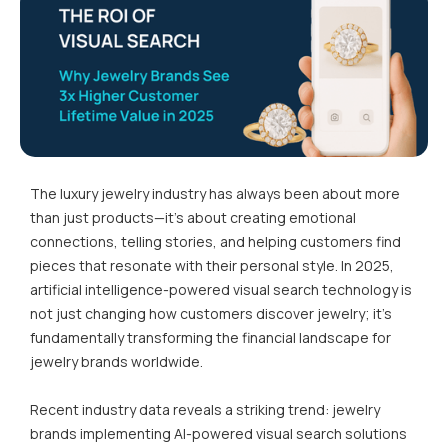
The luxury jewelry industry has always been about more
than just products—it's about creating emotional
connections, telling stories, and helping customers find
pieces that resonate with their personal style. In 2025,
artificial intelligence-powered visual search technology is
not just changing how customers discover jewelry; it's
fundamentally transforming the financial landscape for
jewelry brands worldwide.
Recent industry data reveals a striking trend: jewelry
brands implementing AI-powered visual search solutions