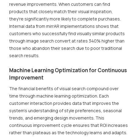
revenue improvements. When customers can find
products that closely match their visual inspiration,
they're significantly more likely to complete purchases.
Internal data from mirrAR implementations shows that
customers who successfully find visually similar products
through image search convert at rates 340% higher than
those who abandon their search due to poor traditional
search results.
Machine Learning Optimization for Continuous
Improvement
The financial benefits of visual search compound over
time through machine learning optimization. Each
customer interaction provides data that improves the
system's understanding of style preferences, seasonal
trends, and emerging design movements. This
continuous improvement cycle ensures that ROI increases
rather than plateaus as the technology learns and adapts.