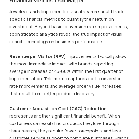
Financial Metrics That Matter
Jewelry brands implementing visual search should track
specific financial metrics to quantify their return on
investment. Beyond basic conversion rate improvements,
sophisticated analytics reveal the true impact of visual
search technology on business performance.
Revenue per Visitor (RPV)
improvements typically show
the most immediate impact, with brands reporting
average increases of 45-60% within the first quarter of
implementation. This metric captures both conversion
rate improvements and average order value increases
that result from better product discovery.
Customer Acquisition Cost (CAC) Reduction
represents another significant financial benefit. When
customers can easily find products they love through
visual search, they require fewer touchpoints and less
customer service support to complete purchases. Brands