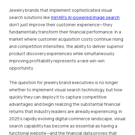
Jewelry brands that implement sophisticated visual
search solutions like
mirrAR's AI-powered image search
don't just improve their customer experience—they
fundamentally transform their financial performance. In a
market where customer acquisition costs continue rising
and competition intensifies, the ability to deliver superior
product discovery experiences while simultaneously
improving profitability represents a rare win-win
opportunity.
The question for jewelry brand executives is no longer
whether to implement visual search technology, but how
quickly they can deploy it to capture competitive
advantages and begin realizing the substantial financial
returns that industry leaders are already experiencing. In
2025's rapidly evolving digital commerce landscape, visual
search capability has become as essential as having a
functional website—and the financial data proves that