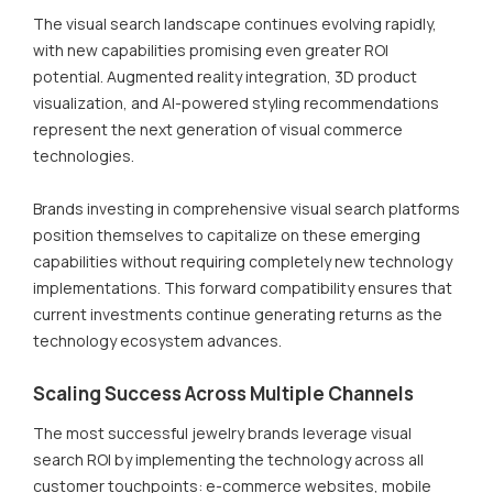
The visual search landscape continues evolving rapidly,
with new capabilities promising even greater ROI
potential. Augmented reality integration, 3D product
visualization, and AI-powered styling recommendations
represent the next generation of visual commerce
technologies.
Brands investing in comprehensive visual search platforms
position themselves to capitalize on these emerging
capabilities without requiring completely new technology
implementations. This forward compatibility ensures that
current investments continue generating returns as the
technology ecosystem advances.
Scaling Success Across Multiple Channels
The most successful jewelry brands leverage visual
search ROI by implementing the technology across all
customer touchpoints: e-commerce websites, mobile