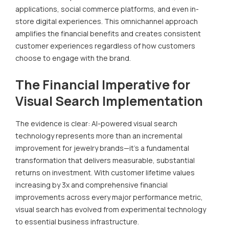
applications, social commerce platforms, and even in-
store digital experiences. This omnichannel approach
amplifies the financial benefits and creates consistent
customer experiences regardless of how customers
choose to engage with the brand.
The Financial Imperative for
Visual Search Implementation
The evidence is clear: AI-powered visual search
technology represents more than an incremental
improvement for jewelry brands—it's a fundamental
transformation that delivers measurable, substantial
returns on investment. With customer lifetime values
increasing by 3x and comprehensive financial
improvements across every major performance metric,
visual search has evolved from experimental technology
to essential business infrastructure.