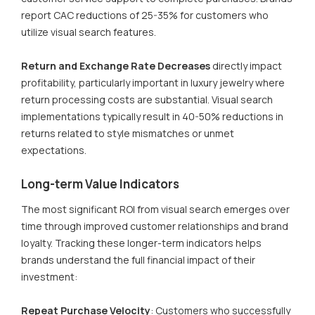
report CAC reductions of 25-35% for customers who
utilize visual search features.
Return and Exchange Rate Decreases
directly impact
profitability, particularly important in luxury jewelry where
return processing costs are substantial. Visual search
implementations typically result in 40-50% reductions in
returns related to style mismatches or unmet
expectations.
Long-term Value Indicators
The most significant ROI from visual search emerges over
time through improved customer relationships and brand
loyalty. Tracking these longer-term indicators helps
brands understand the full financial impact of their
investment:
Repeat Purchase Velocity
: Customers who successfully