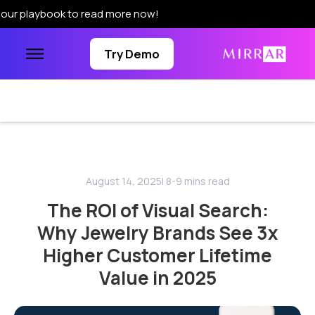
ook to read more now!
Try Demo
August 14, 2025
| 8-9 mins read
The ROI of Visual Search:
Why Jewelry Brands See 3x
Higher Customer Lifetime
Value in 2025