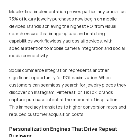
Mobile-first implementation proves particularly crucial, as
73% of luxury jewelry purchases now begin on mobile
devices. Brands achieving the highest ROI from visual
search ensure that image upload and matching
capabilities work flawlessly across all devices, with
special attention to mobile camera integration and social
media connectivity.
Social commerce integration represents another
significant opportunity for ROI maximization. When
customers can seamlessly search for jewelry pieces they
discover on Instagram, Pinterest, or TikTok, brands
capture purchase intent at the moment of inspiration.
This immediacy translates to higher conversion rates and
reduced customer acquisition costs.
Personalization Engines That Drive Repeat
Business