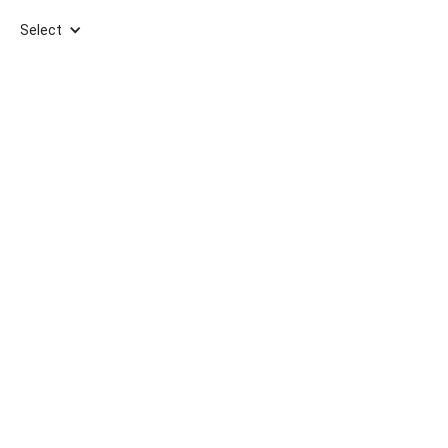
Select